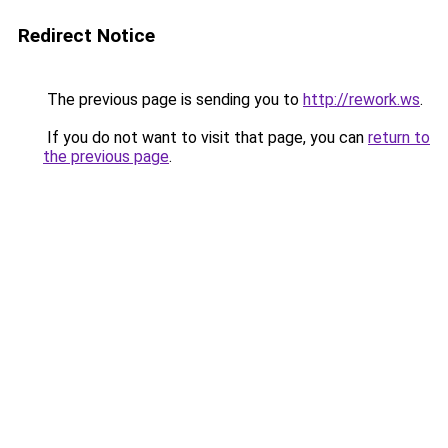
Redirect Notice
The previous page is sending you to
http://rework.ws
.
If you do not want to visit that page, you can
return to
the previous page
.