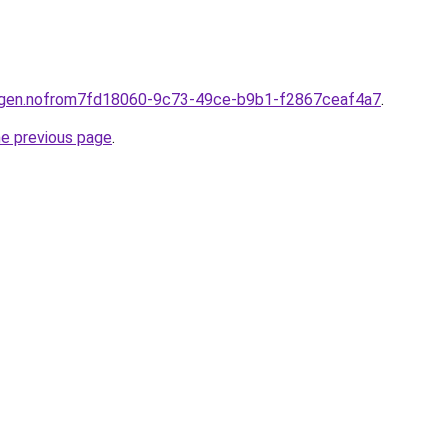
ningen.nofrom7fd18060-9c73-49ce-b9b1-f2867ceaf4a7
.
he previous page
.