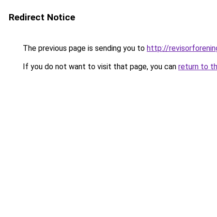
Redirect Notice
The previous page is sending you to
http://revisorfore
If you do not want to visit that page, you can
return to t