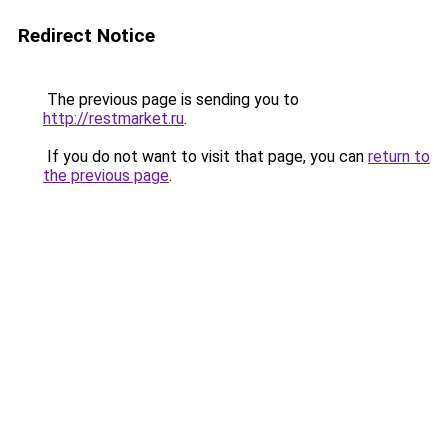
Redirect Notice
The previous page is sending you to
http://restmarket.ru
.
If you do not want to visit that page, you can
return to
the previous page
.