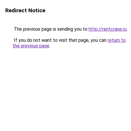
Redirect Notice
The previous page is sending you to
http://rentcrane.ru
.
If you do not want to visit that page, you can
return to
the previous page
.