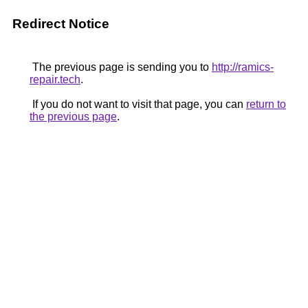
Redirect Notice
The previous page is sending you to
http://ramics-
repair.tech
.
If you do not want to visit that page, you can
return to
the previous page
.