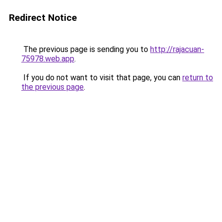
Redirect Notice
The previous page is sending you to
http://rajacuan-
75978.web.app
.
If you do not want to visit that page, you can
return to
the previous page
.