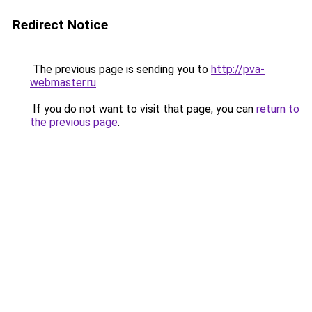
Redirect Notice
The previous page is sending you to
http://pva-
webmaster.ru
.
If you do not want to visit that page, you can
return to
the previous page
.