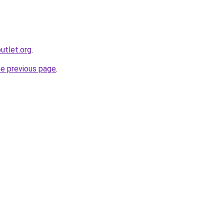
utlet.org
.
he previous page
.