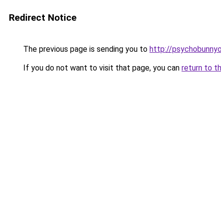
Redirect Notice
The previous page is sending you to
http://psychobunnyo
If you do not want to visit that page, you can
return to t