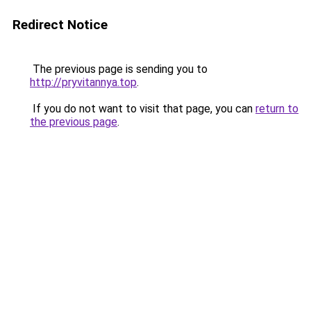
Redirect Notice
The previous page is sending you to
http://pryvitannya.top
.
If you do not want to visit that page, you can
return to
the previous page
.