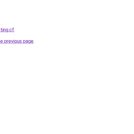
ting.cf
.
he previous page
.