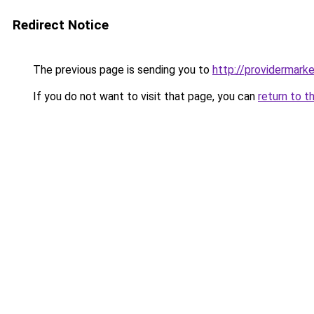
Redirect Notice
The previous page is sending you to
http://providermarke
If you do not want to visit that page, you can
return to t