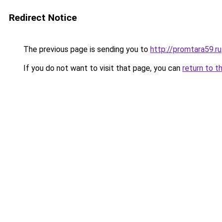
Redirect Notice
The previous page is sending you to
http://promtara59.ru
If you do not want to visit that page, you can
return to t