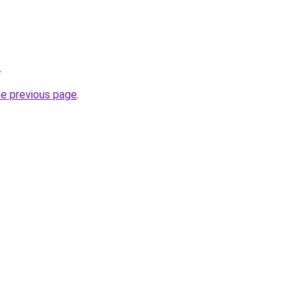
.
he previous page
.