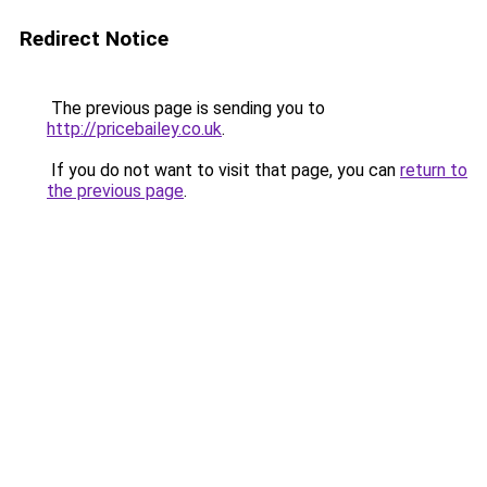
Redirect Notice
The previous page is sending you to
http://pricebailey.co.uk
.
If you do not want to visit that page, you can
return to
the previous page
.