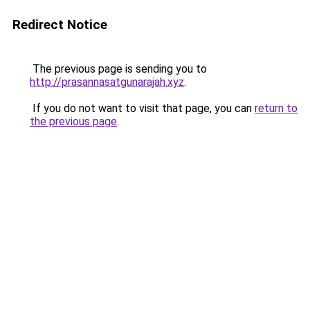
Redirect Notice
The previous page is sending you to
http://prasannasatgunarajah.xyz
.
If you do not want to visit that page, you can
return to
the previous page
.