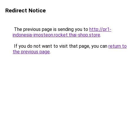
Redirect Notice
The previous page is sending you to
http://pr1-
indonesia-imosteon.rocket.thai-shop.store
.
If you do not want to visit that page, you can
return to
the previous page
.