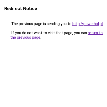
Redirect Notice
The previous page is sending you to
http://powerhol.pl
.
If you do not want to visit that page, you can
return to
the previous page
.