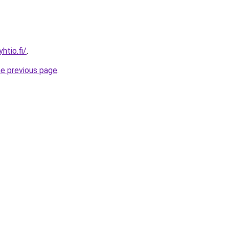
htio.fi/
.
he previous page
.