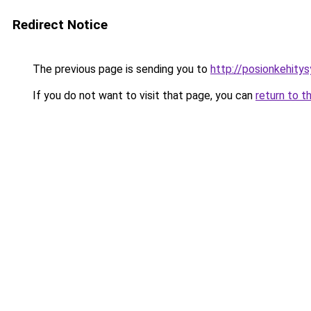
Redirect Notice
The previous page is sending you to
http://posionkehitysy
If you do not want to visit that page, you can
return to t