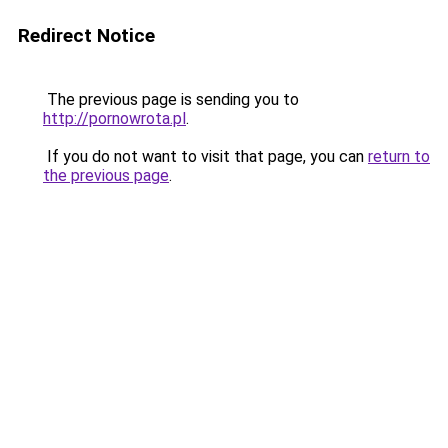
Redirect Notice
The previous page is sending you to
http://pornowrota.pl
.
If you do not want to visit that page, you can
return to
the previous page
.