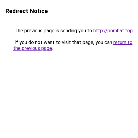
Redirect Notice
The previous page is sending you to
http://pornhat.top
.
If you do not want to visit that page, you can
return to
the previous page
.