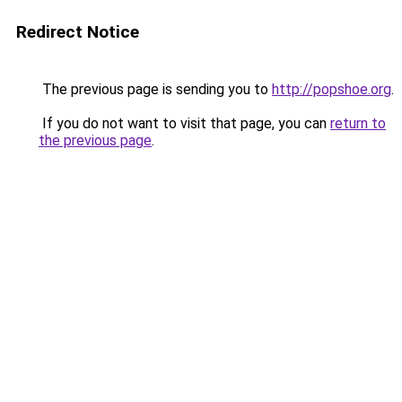
Redirect Notice
The previous page is sending you to
http://popshoe.org
.
If you do not want to visit that page, you can
return to
the previous page
.