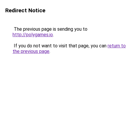
Redirect Notice
The previous page is sending you to
http://polygames.io
.
If you do not want to visit that page, you can
return to
the previous page
.