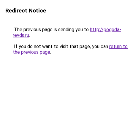
Redirect Notice
The previous page is sending you to
http://pogoda-
revda.ru
.
If you do not want to visit that page, you can
return to
the previous page
.