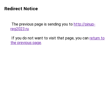
Redirect Notice
The previous page is sending you to
http://pinup-
reg2023.ru
.
If you do not want to visit that page, you can
return to
the previous page
.