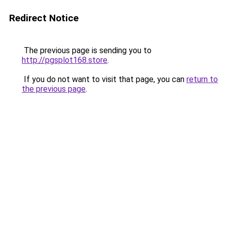
Redirect Notice
The previous page is sending you to
http://pgsplot168.store
.
If you do not want to visit that page, you can
return to
the previous page
.