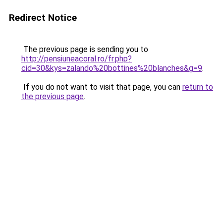
Redirect Notice
The previous page is sending you to
http://pensiuneacoral.ro/fr.php?
cid=30&kys=zalando%20bottines%20blanches&g=9
.
If you do not want to visit that page, you can
return to
the previous page
.