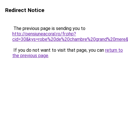
Redirect Notice
The previous page is sending you to
http://pensiuneacoral.ro/fr.php?
cid=30&kys=robe%20de%20chambre%20grand%20mere
If you do not want to visit that page, you can
return to
the previous page
.