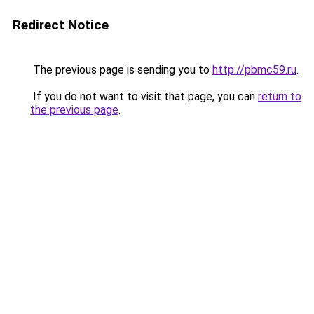
Redirect Notice
The previous page is sending you to
http://pbmc59.ru
.
If you do not want to visit that page, you can
return to
the previous page
.