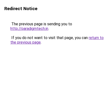
Redirect Notice
The previous page is sending you to
http://paradigmtech.in
.
If you do not want to visit that page, you can
return to
the previous page
.