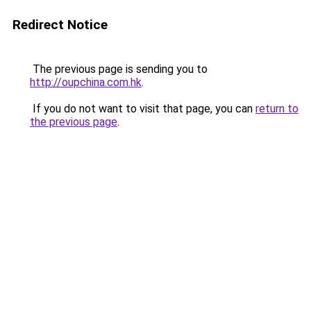
Redirect Notice
The previous page is sending you to
http://oupchina.com.hk
.
If you do not want to visit that page, you can
return to
the previous page
.