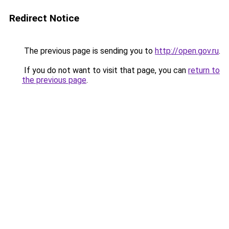
Redirect Notice
The previous page is sending you to
http://open.gov.ru
.
If you do not want to visit that page, you can
return to
the previous page
.