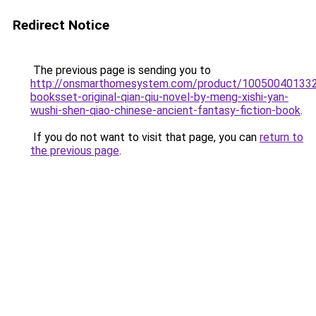
Redirect Notice
The previous page is sending you to
http://onsmarthomesystem.com/product/10050040133
booksset-original-qian-qiu-novel-by-meng-xishi-yan-
wushi-shen-qiao-chinese-ancient-fantasy-fiction-book
.
If you do not want to visit that page, you can
return to
the previous page
.