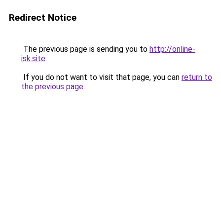
Redirect Notice
The previous page is sending you to
http://online-
isk.site
.
If you do not want to visit that page, you can
return to
the previous page
.