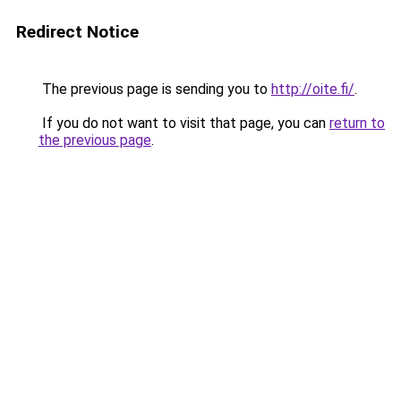
Redirect Notice
The previous page is sending you to
http://oite.fi/
.
If you do not want to visit that page, you can
return to
the previous page
.