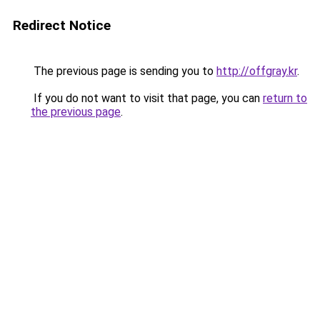
Redirect Notice
The previous page is sending you to
http://offgray.kr
.
If you do not want to visit that page, you can
return to
the previous page
.