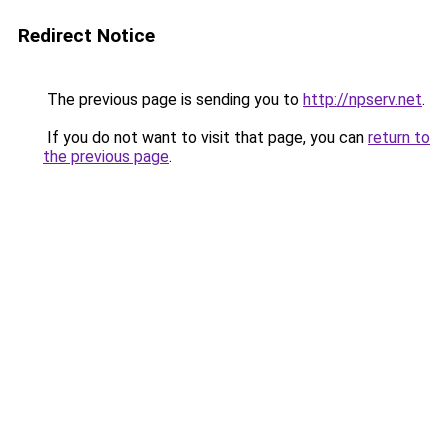
Redirect Notice
The previous page is sending you to
http://npserv.net
.
If you do not want to visit that page, you can
return to
the previous page
.