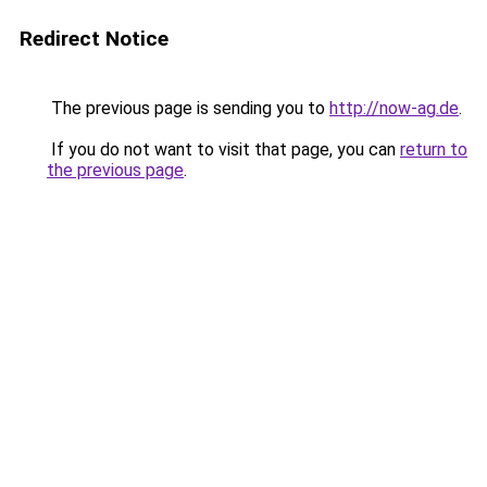
Redirect Notice
The previous page is sending you to
http://now-ag.de
.
If you do not want to visit that page, you can
return to
the previous page
.