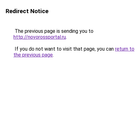
Redirect Notice
The previous page is sending you to
http://novorossportal.ru
.
If you do not want to visit that page, you can
return to
the previous page
.