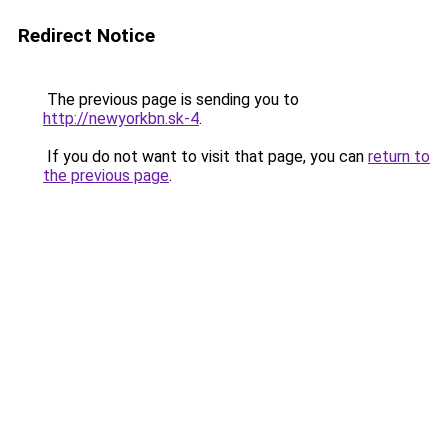
Redirect Notice
The previous page is sending you to
http://newyorkbn.sk-4
.
If you do not want to visit that page, you can
return to
the previous page
.