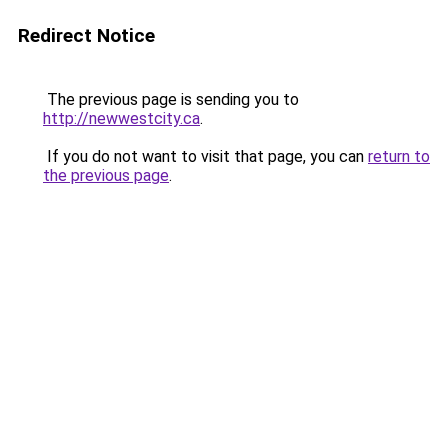
Redirect Notice
The previous page is sending you to
http://newwestcity.ca
.
If you do not want to visit that page, you can
return to
the previous page
.