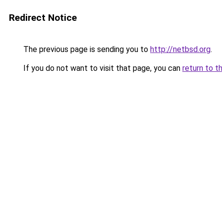
Redirect Notice
The previous page is sending you to
http://netbsd.org
.
If you do not want to visit that page, you can
return to t