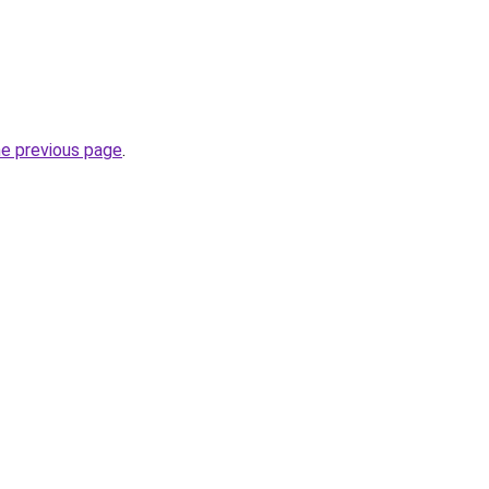
he previous page
.