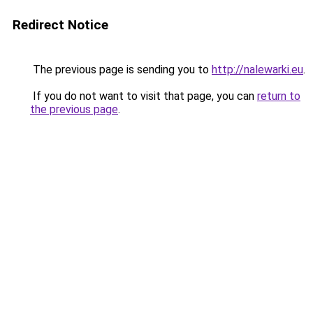
Redirect Notice
The previous page is sending you to
http://nalewarki.eu
.
If you do not want to visit that page, you can
return to
the previous page
.