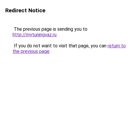
Redirect Notice
The previous page is sending you to
http://mytuningvaz.ru
.
If you do not want to visit that page, you can
return to
the previous page
.