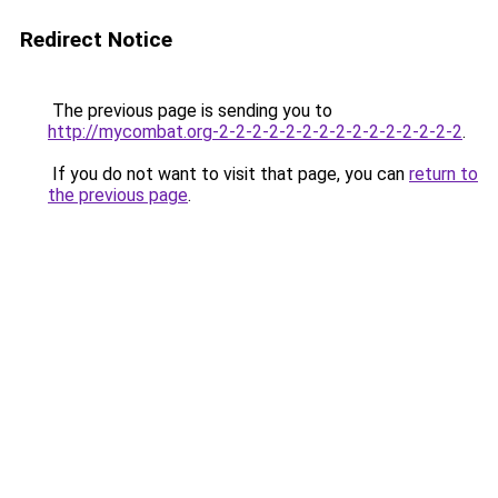
Redirect Notice
The previous page is sending you to
http://mycombat.org-2-2-2-2-2-2-2-2-2-2-2-2-2-2-2
.
If you do not want to visit that page, you can
return to
the previous page
.