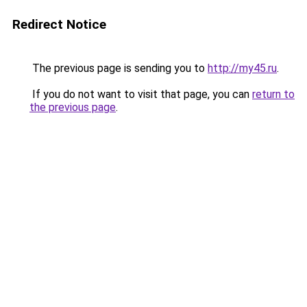
Redirect Notice
The previous page is sending you to
http://my45.ru
.
If you do not want to visit that page, you can
return to
the previous page
.