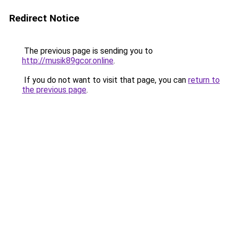
Redirect Notice
The previous page is sending you to
http://musik89gcor.online
.
If you do not want to visit that page, you can
return to
the previous page
.