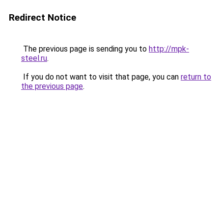
Redirect Notice
The previous page is sending you to
http://mpk-
steel.ru
.
If you do not want to visit that page, you can
return to
the previous page
.