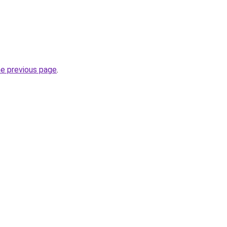
he previous page
.