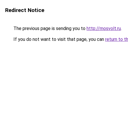
Redirect Notice
The previous page is sending you to
http://mosvolt.ru
.
If you do not want to visit that page, you can
return to t