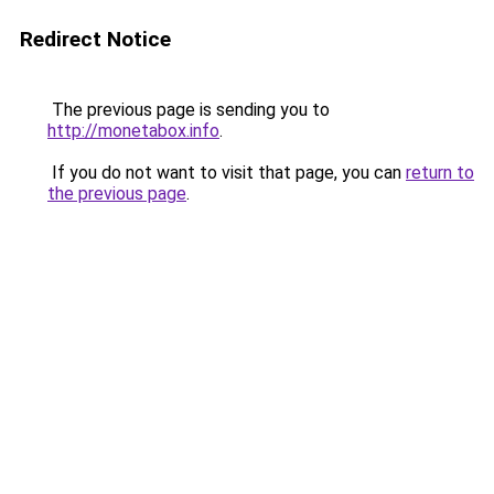
Redirect Notice
The previous page is sending you to
http://monetabox.info
.
If you do not want to visit that page, you can
return to
the previous page
.