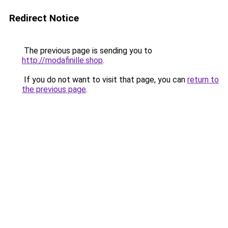
Redirect Notice
The previous page is sending you to
http://modafinille.shop
.
If you do not want to visit that page, you can
return to
the previous page
.