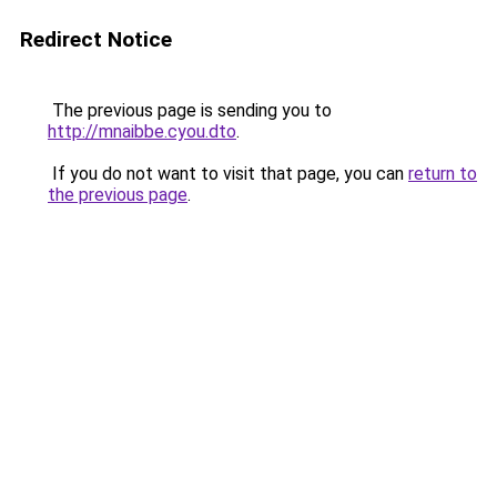
Redirect Notice
The previous page is sending you to
http://mnaibbe.cyou.dto
.
If you do not want to visit that page, you can
return to
the previous page
.