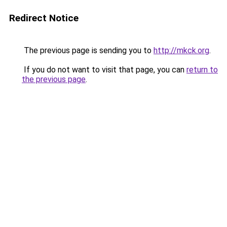
Redirect Notice
The previous page is sending you to
http://mkck.org
.
If you do not want to visit that page, you can
return to
the previous page
.